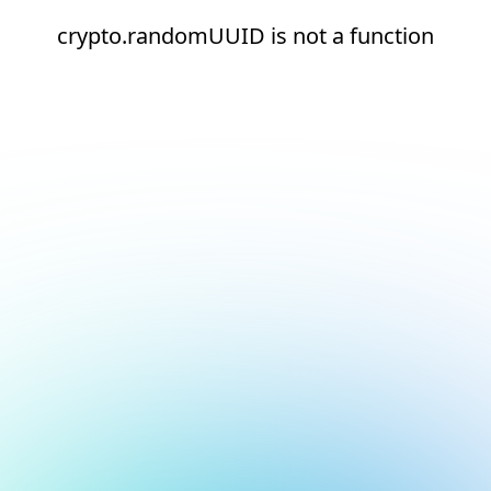
crypto.randomUUID is not a function