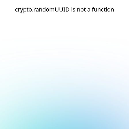
crypto.randomUUID is not a function