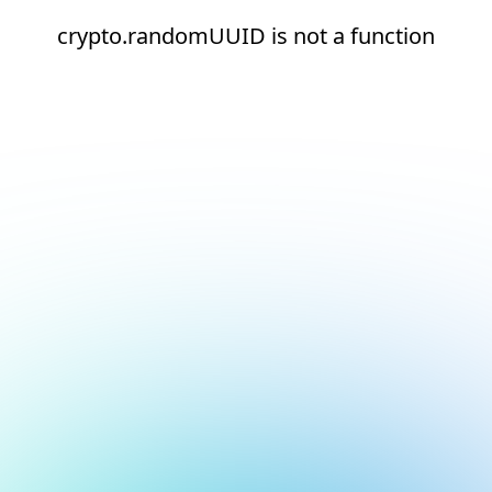
crypto.randomUUID is not a function