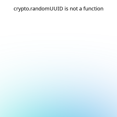
crypto.randomUUID is not a function