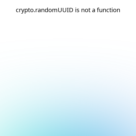
crypto.randomUUID is not a function