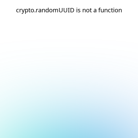
crypto.randomUUID is not a function