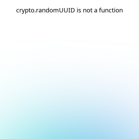
crypto.randomUUID is not a function