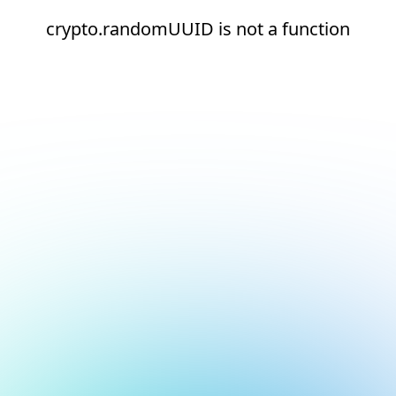
crypto.randomUUID is not a function