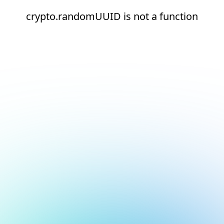
crypto.randomUUID is not a function