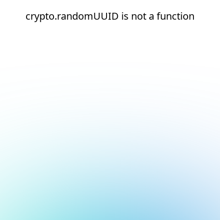
crypto.randomUUID is not a function