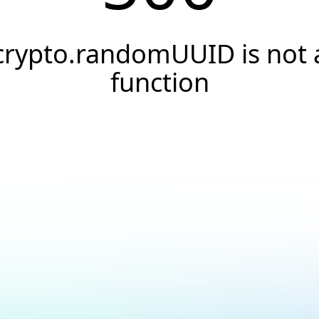
crypto.randomUUID is not 
function