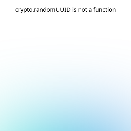
crypto.randomUUID is not a function