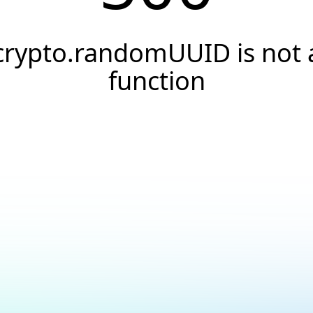
crypto.randomUUID is not 
function