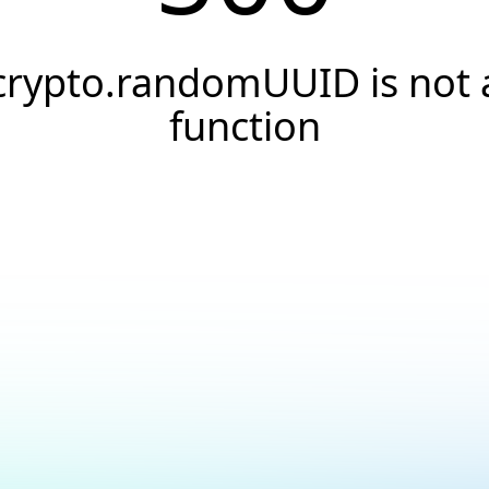
crypto.randomUUID is not 
function