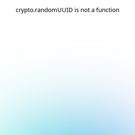
crypto.randomUUID is not a function