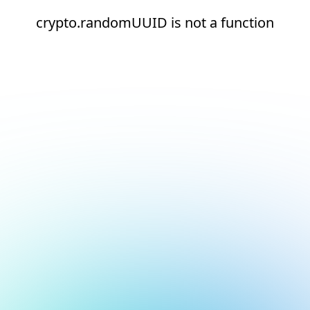
crypto.randomUUID is not a function