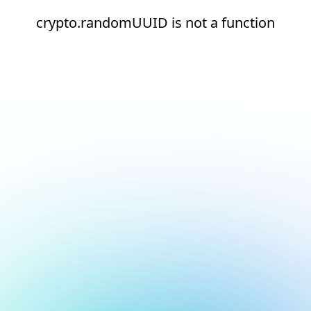
crypto.randomUUID is not a function