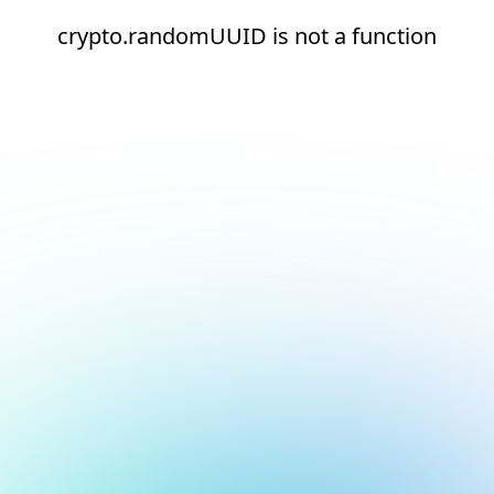
crypto.randomUUID is not a function