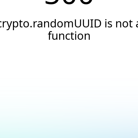
crypto.randomUUID is not 
function