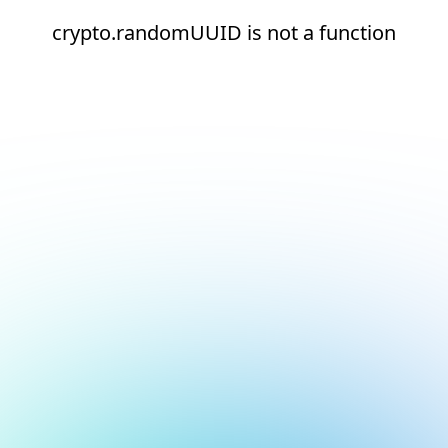
crypto.randomUUID is not a function