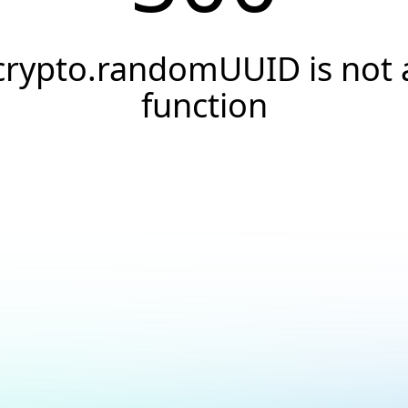
crypto.randomUUID is not 
function