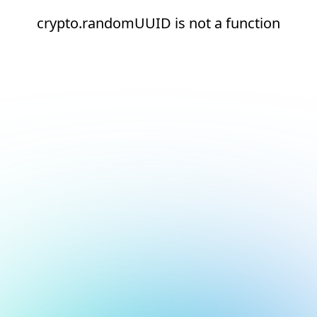
crypto.randomUUID is not a function