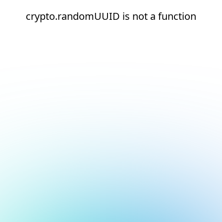
crypto.randomUUID is not a function