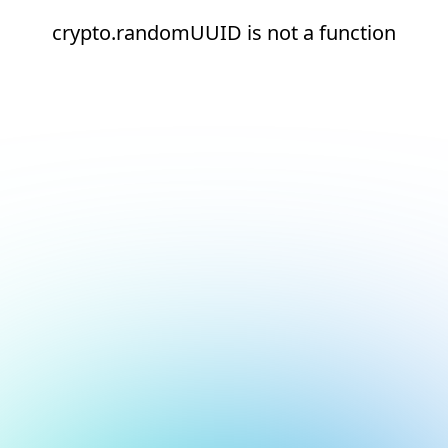
crypto.randomUUID is not a function