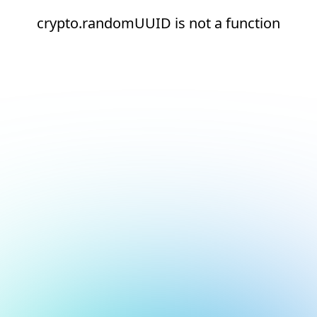
crypto.randomUUID is not a function