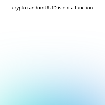
crypto.randomUUID is not a function