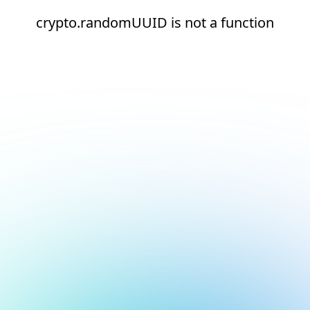
crypto.randomUUID is not a function