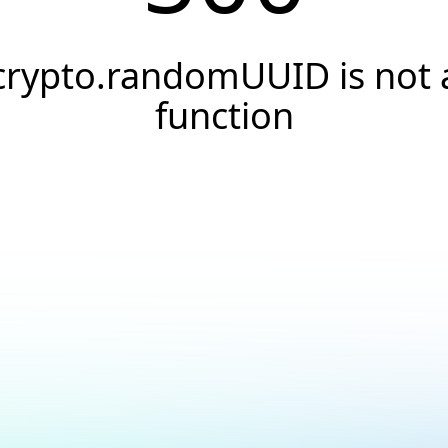
crypto.randomUUID is not 
function