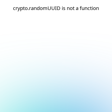
crypto.randomUUID is not a function