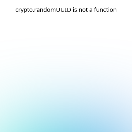
crypto.randomUUID is not a function