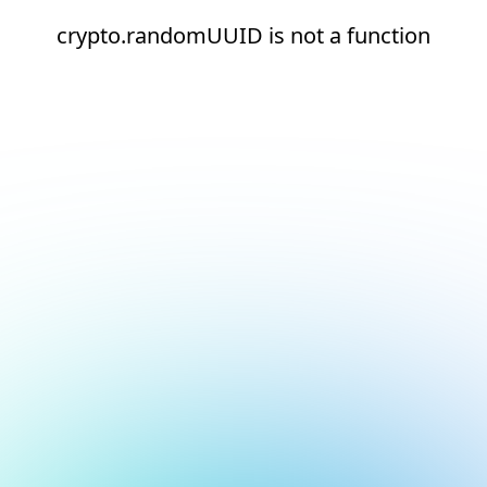
crypto.randomUUID is not a function