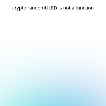
crypto.randomUUID is not a function