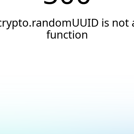
crypto.randomUUID is not 
function