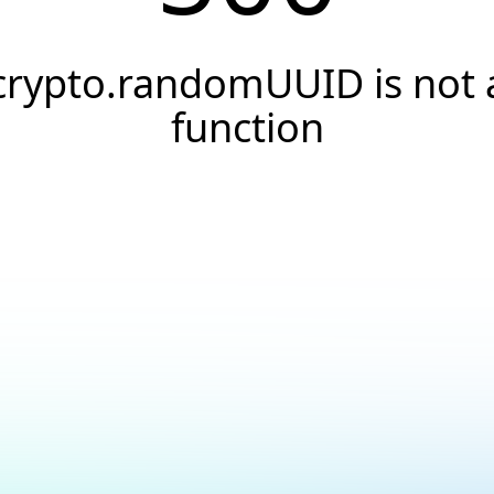
crypto.randomUUID is not 
function