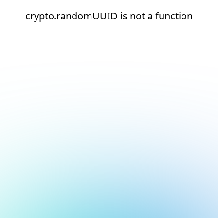
crypto.randomUUID is not a function