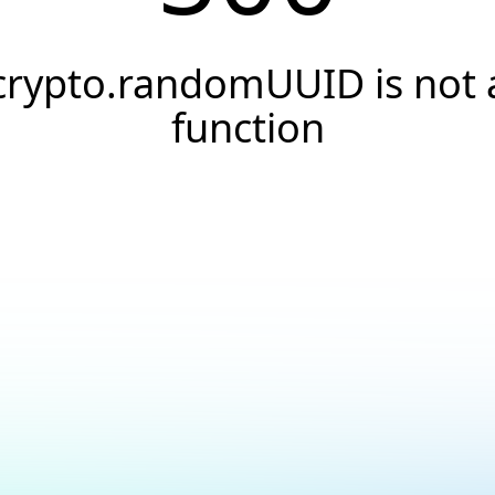
crypto.randomUUID is not 
function