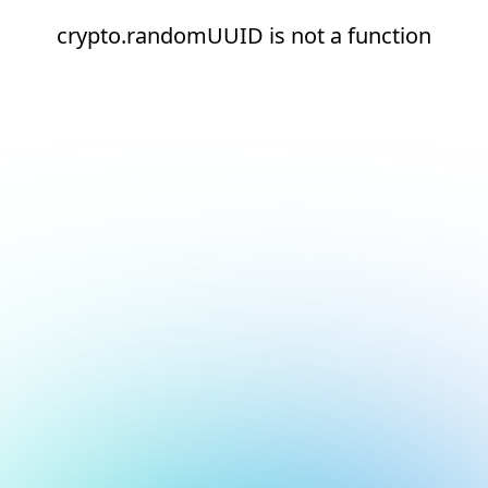
crypto.randomUUID is not a function