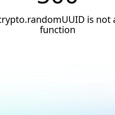
crypto.randomUUID is not 
function