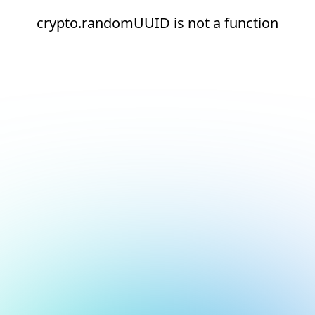
crypto.randomUUID is not a function