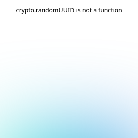
crypto.randomUUID is not a function