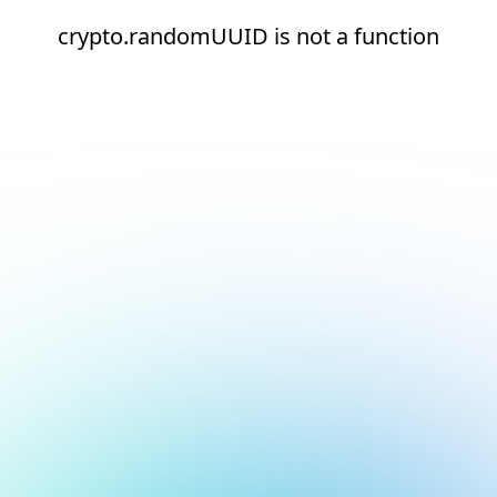
crypto.randomUUID is not a function