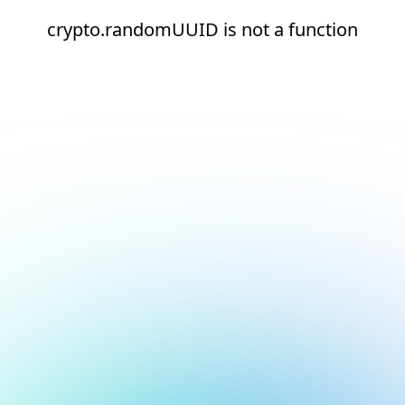
crypto.randomUUID is not a function