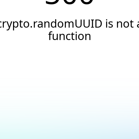
crypto.randomUUID is not 
function