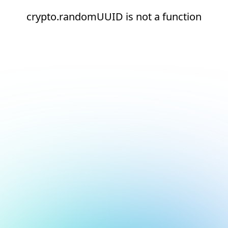
crypto.randomUUID is not a function