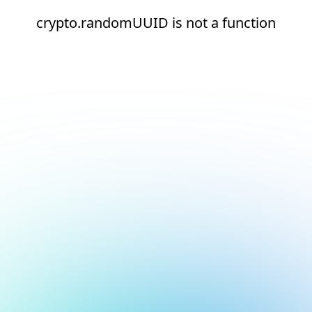
crypto.randomUUID is not a function