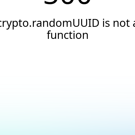
crypto.randomUUID is not 
function