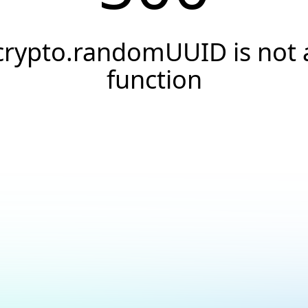
crypto.randomUUID is not 
function