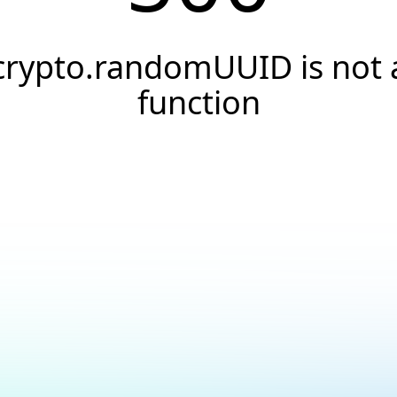
crypto.randomUUID is not 
function