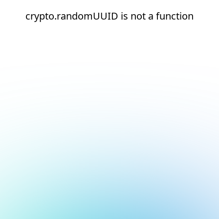
crypto.randomUUID is not a function