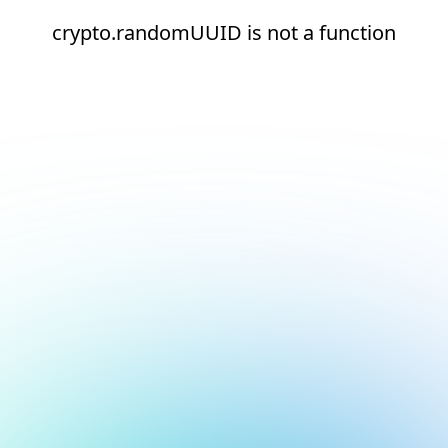
crypto.randomUUID is not a function